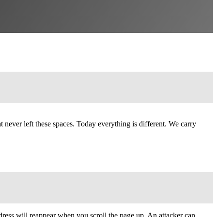
 never left these spaces. Today everything is different. We carry
ress will reappear when you scroll the page up. An attacker can