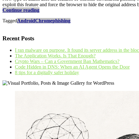
exploit this feature and force the browser to hide the original address
Be
Continue reading
careful
Tagged
Android
Chrome
phishing
with
Chrome
on
Recent Posts
your
Android
phone
I ran malware on purpose. It found its server address in the blo
The Application Works. Is That Enough?
Crypto Wars – Can a Government Ban Mathematics?
Code Hidden in DNS: When an AI Agent Opens the Door
8 tips for a digitally safer holiday