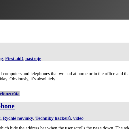
og
,
First aid!
,
nástroje
d computers and telephones that we had at home or in the office and that
iday. Obviously, it’s absolutely …
lefon
ztráta
phone
g
,
Rychlé novinky
,
Techniky hackerů
,
video
ich hide the address bar when the user scrolls the page down. The add