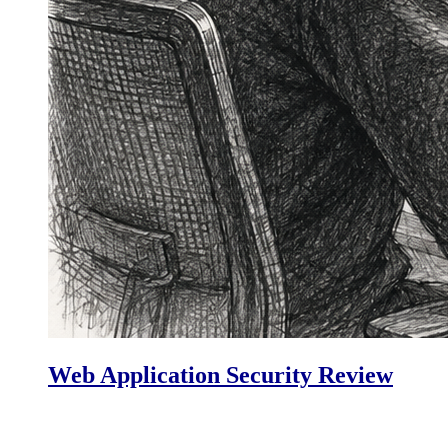
Web Application Security Review