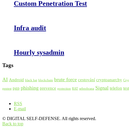
Custom Penetration Test
Infra audit
Hourly sysadmin
Tags
AI
brute force
Android
cestování
cryptoanarchy
black hat
blockchain
Cry
phishing
Signal
pgp
prevence
telefon
tes
pentest
protection
RAT
sebeobrana
RSS
E-mail
© DIGITAL SELF-DEFENSE. All rights reserved.
Back to top