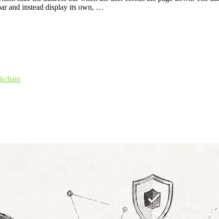
 bar and instead display its own, …
ckchain