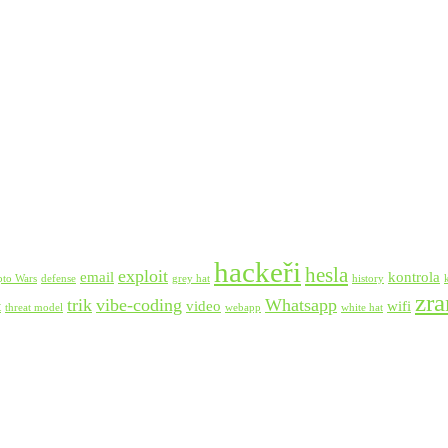
hackeři
hesla
exploit
email
kontrola
pto Wars
defense
grey hat
history
zra
trik
vibe-coding
Whatsapp
t
video
wifi
threat model
webapp
white hat