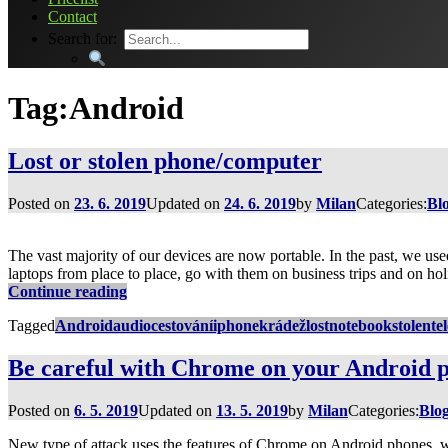
Contact
Search for:
Tag:
Android
Lost or stolen phone/computer
Posted on
23. 6. 2019
Updated on
24. 6. 2019
by
Milan
Categories:
Bl
The vast majority of our devices are now portable. In the past, we use
laptops from place to place, go with them on business trips and on hol
Lost
Continue reading
or
Tagged
Android
audio
cestování
iphone
krádež
lost
notebook
stolen
te
stolen
phone/computer
Be careful with Chrome on your Android 
Posted on
6. 5. 2019
Updated on
13. 5. 2019
by
Milan
Categories:
Blo
New type of attack uses the features of Chrome on Android phones, wh