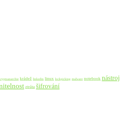
nástroj
krádež
linux
notebook
kryptoanarchie
linkedin
lockpicking
malware
nitelnost
šifrování
ztráta