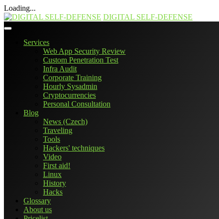
Loading...
Skip
DIGITAL SELF-DEFENSE
to
content
Services
Web App Security Review
Custom Penetration Test
Infra Audit
Corporate Training
Hourly Sysadmin
Cryptocurrencies
Personal Consultation
Blog
News (Czech)
Traveling
Tools
Hackers' techniques
Video
First aid!
Linux
History
Hacks
Glossary
About us
Pricelist