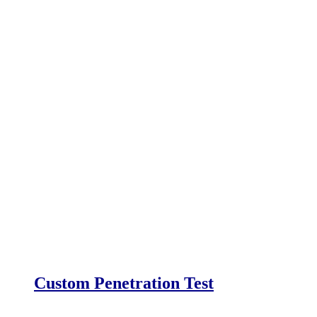
Custom Penetration Test