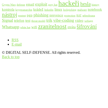
hackeři
hesla
exploit
email
Crypto Wars
defense
grey hat
history
kontrola
krádež
linux
notebook
kryptoanarchie
linkedin
lockpicking
malware
nástroj
phishing
pgp
prevence
pentest
protection
RAT
sebeobrana
Signal
trik
vibe-coding
telefon
test
video
threat model
webapp
zranitelnost
šifrování
Whatsapp
wifi
ztráta
white hat
RSS
E-mail
© DIGITAL SELF-DEFENSE. All rights reserved.
Back to top