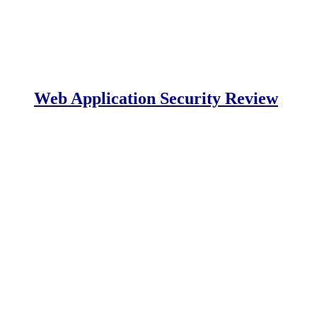
Web Application Security Review