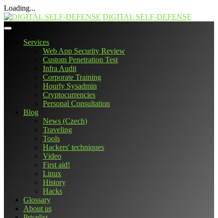
Loading...
Skip
DIGITAL SELF-DEFENSE
to
content
Services
Web App Security Review
Custom Penetration Test
Infra Audit
Corporate Training
Hourly Sysadmin
Cryptocurrencies
Personal Consultation
Blog
News (Czech)
Traveling
Tools
Hackers' techniques
Video
First aid!
Linux
History
Hacks
Glossary
About us
Pricelist