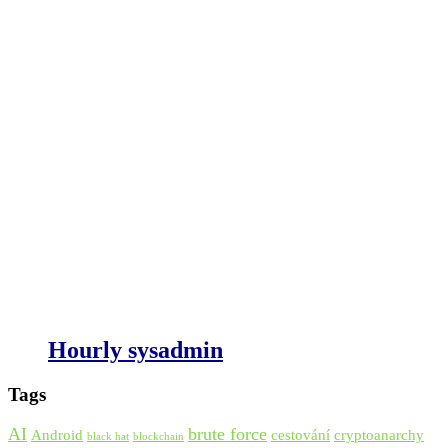
Hourly sysadmin
Tags
AI
brute force
Android
cestování
cryptoanarchy
black hat
blockchain