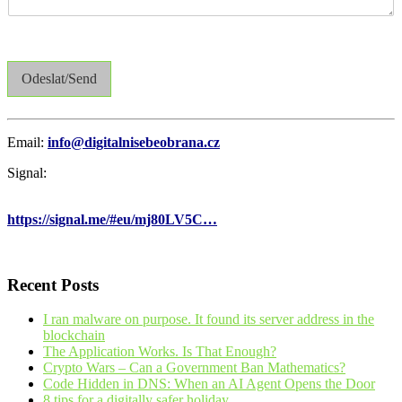
Odeslat/Send
Email:
info@digitalnisebeobrana.cz
Signal:
https://signal.me/#eu/mj80LV5C…
Recent Posts
I ran malware on purpose. It found its server address in the
blockchain
The Application Works. Is That Enough?
Crypto Wars – Can a Government Ban Mathematics?
Code Hidden in DNS: When an AI Agent Opens the Door
8 tips for a digitally safer holiday