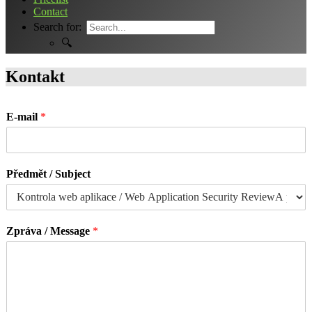
Contact
Search for:
🔍
Kontakt
E-mail
*
Předmět / Subject
Zpráva / Message
*