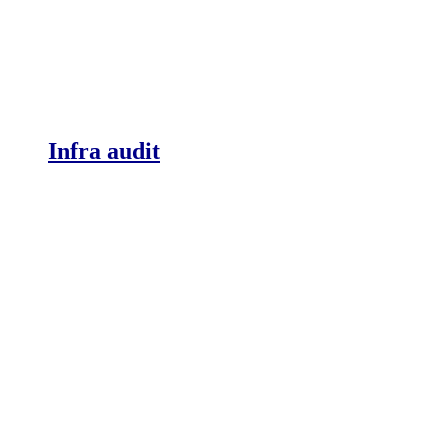
Infra audit